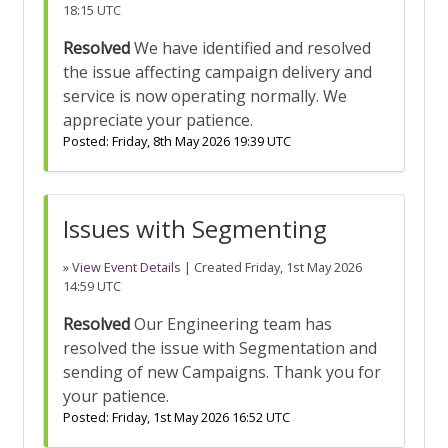
18:15 UTC
Resolved
We have identified and resolved
the issue affecting campaign delivery and
service is now operating normally. We
appreciate your patience.
Posted:
Friday, 8th May 2026 19:39 UTC
Issues with Segmenting
»
View Event Details
| Created
Friday, 1st May 2026
14:59 UTC
Resolved
Our Engineering team has
resolved the issue with Segmentation and
sending of new Campaigns. Thank you for
your patience.
Posted:
Friday, 1st May 2026 16:52 UTC