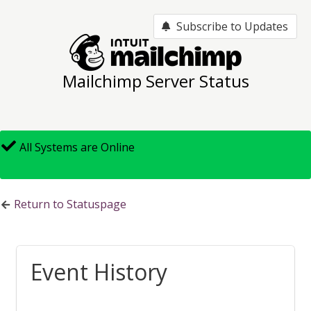
Subscribe to Updates
Mailchimp Server Status
All Systems are Online
Return to Statuspage
Event History