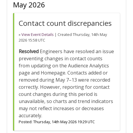
May 2026
Contact count discrepancies
»
View Event Details
| Created
Thursday, 14th May
2026 15:58 UTC
Resolved
Engineers have resolved an issue
preventing changes in contact counts
from updating on the Audience Analytics
page and Homepage. Contacts added or
removed during May 7–13 were recorded
correctly. However, reporting for contact
count changes during this period is
unavailable, so charts and trend indicators
may not reflect increases or decreases
accurately.
Posted:
Thursday, 14th May 2026 19:29 UTC