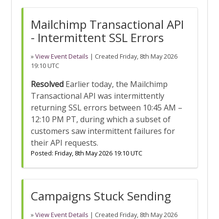
Mailchimp Transactional API
- Intermittent SSL Errors
»
View Event Details
| Created
Friday, 8th May 2026
19:10 UTC
Resolved
Earlier today, the Mailchimp
Transactional API was intermittently
returning SSL errors between 10:45 AM –
12:10 PM PT, during which a subset of
customers saw intermittent failures for
their API requests.
Posted:
Friday, 8th May 2026 19:10 UTC
Campaigns Stuck Sending
»
View Event Details
| Created
Friday, 8th May 2026