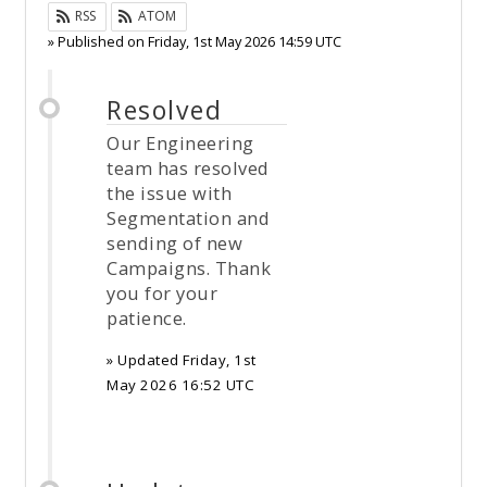
RSS
ATOM
» Published on
Friday, 1st May 2026 14:59 UTC
Resolved
Our Engineering
team has resolved
the issue with
Segmentation and
sending of new
Campaigns. Thank
you for your
patience.
» Updated
Friday, 1st
May 2026 16:52 UTC