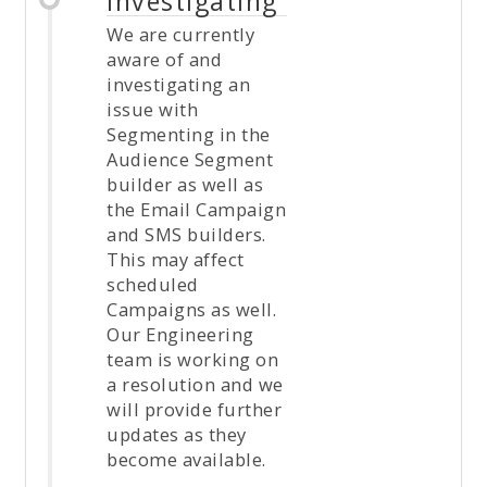
Investigating
We are currently
aware of and
investigating an
issue with
Segmenting in the
Audience Segment
builder as well as
the Email Campaign
and SMS builders.
This may affect
scheduled
Campaigns as well.
Our Engineering
team is working on
a resolution and we
will provide further
updates as they
become available.