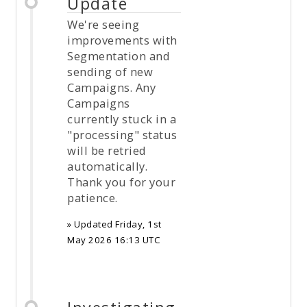
Update
We're seeing
improvements with
Segmentation and
sending of new
Campaigns. Any
Campaigns
currently stuck in a
"processing" status
will be retried
automatically.
Thank you for your
patience.
» Updated
Friday, 1st
May 2026 16:13 UTC