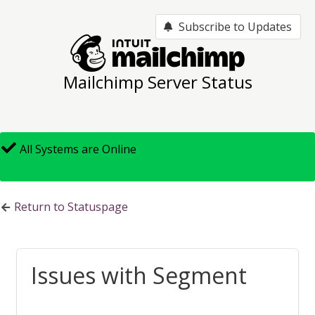
Subscribe to Updates
Mailchimp Server Status
All Systems are Online
Return to Statuspage
Issues with Segmenting